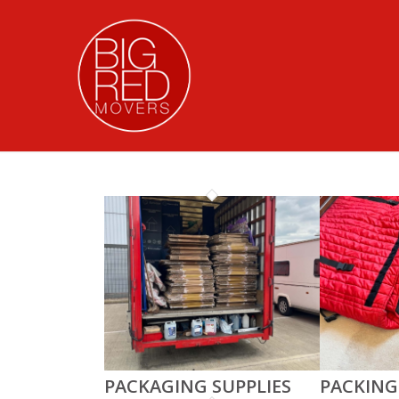
PACKAGING SUPPLIES
PACKING