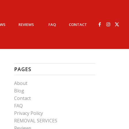
EWS
REVIEWS
FAQ
CONTACT
PAGES
About
Blog
Contact
FAQ
Privacy Policy
REMOVAL SERVICES
Reviews