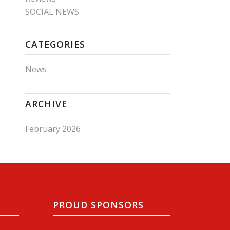
SOCIAL NEWS
CATEGORIES
News
ARCHIVE
February 2026
PROUD SPONSORS