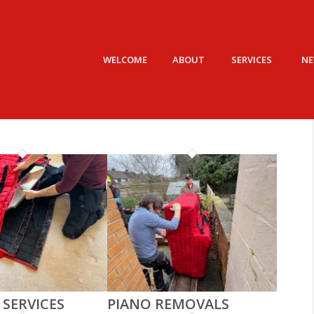
WELCOME
ABOUT
SERVICES
N
 SERVICES
PIANO REMOVALS