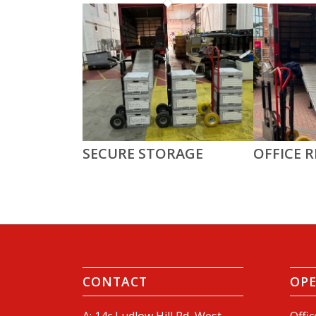
SECURE STORAGE
OFFICE 
CONTACT
OP
A: 14c Ludlow Hill Rd, West
Offic