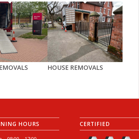
REMOVALS
HOUSE REMOVALS
ENING HOURS
CERTIFIED
e – 08:00 – 17:00