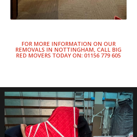
FOR MORE INFORMATION ON OUR
REMOVALS IN NOTTINGHAM, CALL BIG
RED MOVERS TODAY ON:
01156 779 605