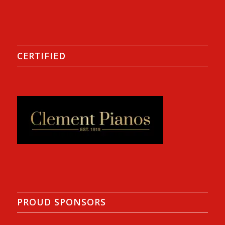
CERTIFIED
PROUD SPONSORS