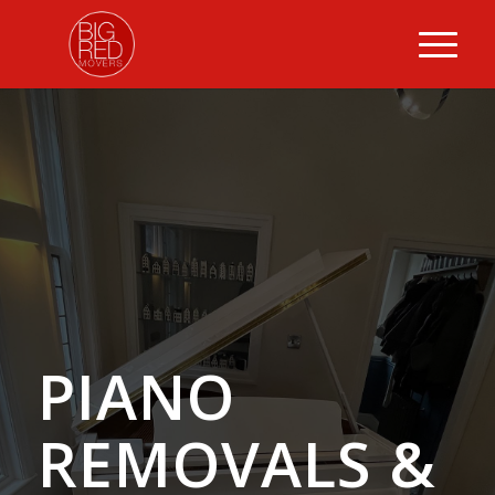
PIANO
REMOVALS
&