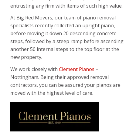
entrusting any firm with items of such high value.
At Big Red Movers, our team of piano removal
specialists recently collected an upright piano,
before moving it down 20 descending concrete
steps, followed by a steep ramp before ascending
another 50 internal steps to the top floor at the
new property.
We work closely with
Clement Pianos
–
Nottingham. Being their approved removal
contractors, you can be assured your pianos are
moved with the highest level of care.