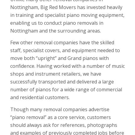
Nottingham, Big Red Movers has invested heavily
in training and specialist piano moving equipment,
enabling us to conduct piano removals in
Nottingham and the surrounding areas.
Few other removal companies have the skilled
staff, specialist covers, and equipment needed to
move both “upright” and Grand pianos with
confidence. Having worked with a number of music
shops and instrument retailers, we have
successfully transported and delivered a large
number of pianos for a wide range of commercial
and residential customers.
Though many removal companies advertise
“piano removal” as a core service, customers
should always ask for references, photographs
and examples of previously completed jobs before