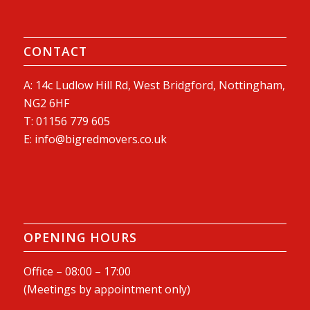
CONTACT
A: 14c Ludlow Hill Rd, West Bridgford, Nottingham,
NG2 6HF
T:
01156 779 605
E:
info@bigredmovers.co.uk
OPENING HOURS
Office – 08:00 – 17:00
(Meetings by appointment only)