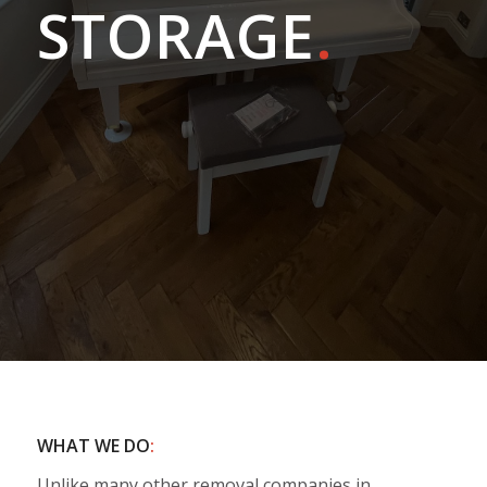
STORAGE
.
WHAT WE DO
:
Unlike many other removal companies in